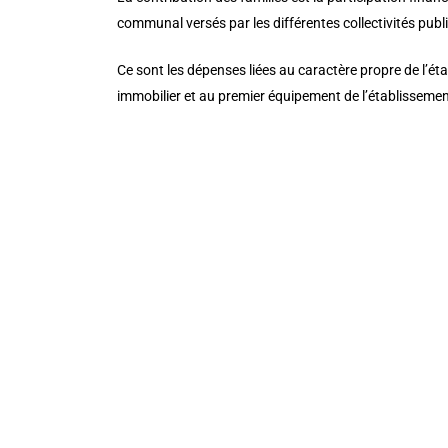
communal versés par les différentes collectivités pub
Ce sont les dépenses liées au caractère propre de l’éta
immobilier et au premier équipement de l’établissemen
[/et_pb_cta][/et_pb_column][/et_pb_row][et_pb_row 
_builder_version=”3.25″ background_size=”initial” b
custom_padding_phone=””][et_pb_column type=”4_4″ _
admin_label=”Our vision ” _builder_version=”3.16.1″ 
background_size=”initial” background_position=”top_
header_font_size_last_edited=”on|phone” custom_css_p
button_letter_spacing_hover=”0″ button_text_size__h
button_text_color__hover_enabled=”off” button_one_
button_one_border_width__hover_enabled=”off” butt
button_one_border_color__hover_enabled=”off” butto
button_one_border_radius__hover_enabled=”off” butt
button_one_letter_spacing__hover_enabled=”off” but