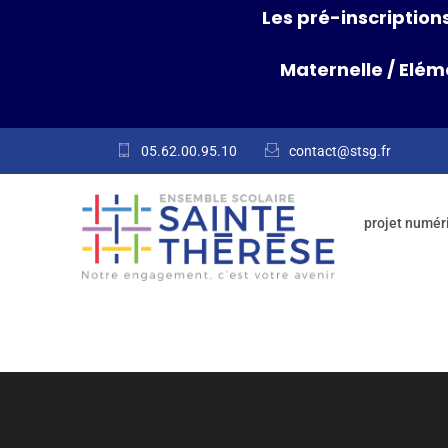
Les pré-inscriptions
Maternelle
/
Elém
05.62.00.95.10
contact@stsg.fr
projet numér