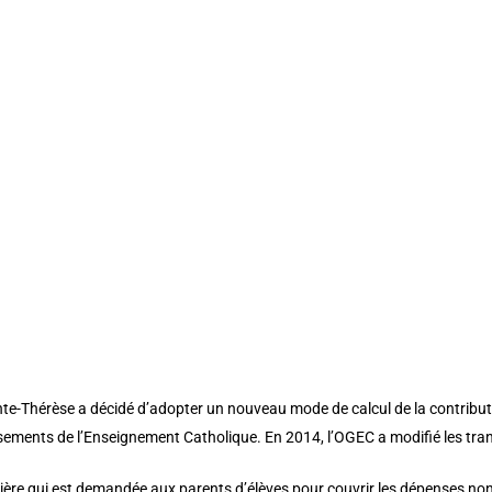
off”][et_pb_row padding_mobile=”off” column_padding_mobile=”on” cu
d_size=”initial” background_position=”top_left” background_repeat=”re
builder_version=”3.25″ custom_padding=”|||” custom_padding__hover=”||
header_font=”Playfair Display||||” header_text_color=”#76607a” header_f
left” background_repeat=”repeat” text_orientation=”left” header_font_si
romo_title=”line-height: 130% !important;” use_border_color=”off” border
over_enabled=”off” button_one_text_size__hover_enabled=”off” button_t
text_color__hover_enabled=”off” button_two_text_color__hover_enabled=
on_two_border_width__hover_enabled=”off” button_border_color__hover_
n_two_border_color__hover_enabled=”off” button_border_radius__hover
on_two_border_radius__hover_enabled=”off” button_letter_spacing__hov
ton_two_letter_spacing__hover_enabled=”off” button_bg_color__hover_en
wo_bg_color__hover_enabled=”off”]
te-Thérèse a décidé d’adopter un nouveau mode de calcul de la contributi
issements de l’Enseignement Catholique. En 2014, l’OGEC a modifié les tran
cière qui est demandée aux parents d’élèves pour couvrir les dépenses non 