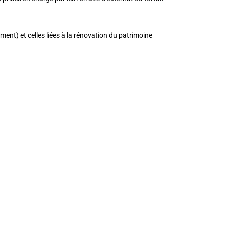
ment) et celles liées à la rénovation du patrimoine
_edited=”on|phone” module_id=”intro”
ng_tablet=”0px|0px|0px|0px”
||”][et_pb_cta title=”INFORMATIONS”
ont_size=”48″ use_background_color=”off”
ze_tablet=”36″ header_font_size_phone=”28″
_color=”#ffffff” border_style=”solid”
wo_text_size__hover_enabled=”off”
”off” button_border_width__hover_enabled=”off”
enabled=”off”
_enabled=”off”
er_enabled=”on” button_letter_spacing__hover=”0″
abled=”off”