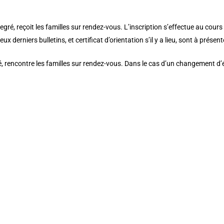
wo_bg_color__hover_enabled=”off”]
é, reçoit les familles sur rendez-vous. L’inscription s’effectue au cours 
ux derniers bulletins, et certificat d’orientation s’il y a lieu, sont à présent
 rencontre les familles sur rendez-vous. Dans le cas d’un changement d’éc
ustom_padding_last_edited=”on|tablet” _builder_version=”3.25″ backgroun
” custom_padding_tablet=”10px|0px|20px|” custom_padding_phone=””][et
pb_text _builder_version=”3.27.4″ text_font=”Playfair Display||||” text_t
r=”#76607a” background_size=”initial” background_position=”top_left” ba
text_font_size_last_edited=”on|phone” use_border_color=”off” border_colo
_builder_version=”3.25″ custom_padding=”13px|0px|38px|0px|false|false”