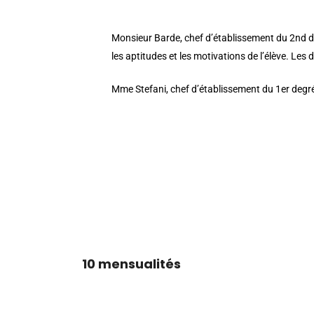
button_one_bg_color__hover_enabled=”off” button_t
Monsieur Barde, chef d’établissement du 2nd degr
les aptitudes et les motivations de l’élève. Les de
Mme Stefani, chef d’établissement du 1er degré,
[/et_pb_cta][/et_pb_column][/et_pb_row][et_pb_row c
background_repeat=”repeat” custom_padding=”|0px||
custom_padding=”|||” custom_padding__hover=”|||”][et_
header_font=”Playfair Display||||” header_text_colo
text_font_size_tablet=”26″ text_font_size_phone=”24″ 
TARIFS MENSUELS DE LA CONTRIBUTION FAMILLE
10 mensualités
[/et_pb_text][/et_pb_column][/et_pb_row][et_pb_row 