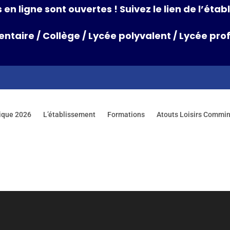
 en ligne sont ouvertes ! Suivez le lien de l’ét
entaire
/
Collège
/
Lycée polyvalent
/
Lycée prof
ique 2026
L’établissement
Formations
Atouts Loisirs Commi