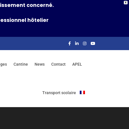
X
ablissement concerné.
essionnel hôtelier
nges
Cantine
News
Contact
APEL
Transport scolaire