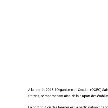
custom_padding_phone=”” transparent_background=”
module_id=”intro” _builder_version=”3.25″ backgroun
custom_padding_phone=””][et_pb_column type=”4_4″ _
admin_label=”Our vision ” _builder_version=”3.16.1″ 
background_size=”initial” background_position=”top_
header_font_size_last_edited=”on|phone” custom_css_p
button_letter_spacing_hover=”0″ button_text_size__h
button_text_color__hover_enabled=”off” button_one_
button_one_border_width__hover_enabled=”off” butt
button_one_border_color__hover_enabled=”off” butto
button_one_border_radius__hover_enabled=”off” butt
button_one_letter_spacing__hover_enabled=”off” but
button_one_bg_color__hover_enabled=”off” button_t
A la rentrée 2013, l’Organisme de Gestion (OGEC) Sain
fratries, se rapprochant ainsi de la plupart des établ
La contribution des familles est la participation finan