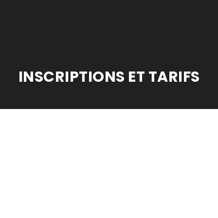
INSCRIPTIONS ET TARIFS
odule_class=”medical_header” _builder_version=”3.22″ background_image
llax=”on” custom_padding=”0px||0px|” transparent_background=”off”][e
nd_size=”initial” background_position=”top_left” background_repeat=”r
: 90%;”][et_pb_column type=”1_2″ _builder_version=”3.25″ custom_paddi
or Yours.” _builder_version=”3.16″ header_font=”Playfair Display|||on|” h