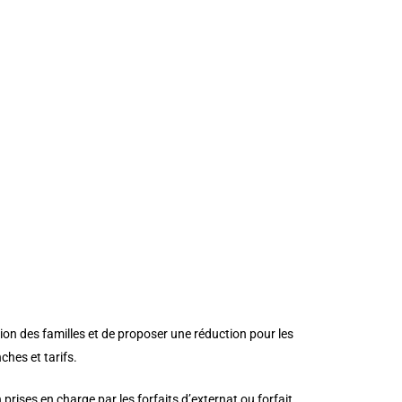
stom_padding_last_edited=”on|phone”
peat” custom_padding_tablet=”0px|0px|0px|0px”
|”][et_pb_cta title=”TARIFS 2021/2022″
ont_size=”48″ use_background_color=”off”
ze_tablet=”36″ header_font_size_phone=”28″
_color=”#ffffff” border_style=”solid”
wo_text_size__hover_enabled=”off”
”off” button_border_width__hover_enabled=”off”
enabled=”off”
_enabled=”off”
er_enabled=”on” button_letter_spacing__hover=”0″
abled=”off”
on des familles et de proposer une réduction pour les
ches et tarifs.
prises en charge par les forfaits d’externat ou forfait