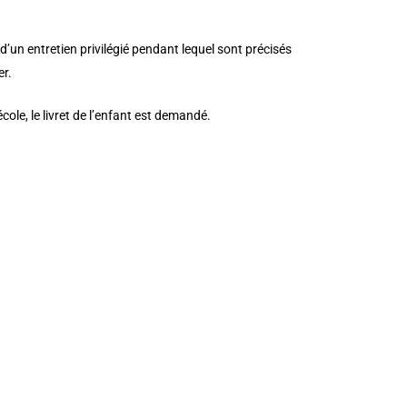
d’un entretien privilégié pendant lequel sont précisés
er.
ole, le livret de l’enfant est demandé.
d_size=”initial” background_position=”top_left”
_pb_column type=”4_4″ _builder_version=”3.25″
ext_color=”#76607a” text_font_size=”30″
ckground_repeat=”repeat” module_alignment=”left”
r=”#ffffff” border_style=”solid”]
][et_pb_column type=”4_4″ _builder_version=”3.25″